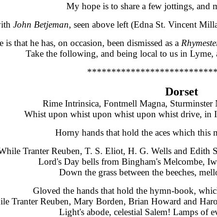
My hope is to share a few jottings, and m
with
John Betjeman,
seen above left (
Edna St. Vincent Milla
is that he has, on occasion, been dismissed as a
R
hymeste
Take the following, and being local to us in Lyme, a
**************************
Dorset
Rime Intrinsica, Fontmell Magna, Sturminste
Whist upon whist upon whist upon whist drive, in I
Horny hands that hold the aces which this 
While Tranter Reuben, T. S. Eliot, H. G. Wells and Edith 
Lord's Day bells from Bingham's Melcombe, Iwe
Down the grass between the beeches, mell
Gloved the hands that hold the hymn-book, whic
le Tranter Reuben, Mary Borden, Brian Howard and Harol
Light's abode, celestial Salem! Lamps of e