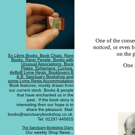
One of the conseq
noticed
, or even 
on the 
Ex Libris Books. Book Chats. Rare
Books. Rarer People. Books with
Unusual Associations. Book
One 
Plates. Ephemera. Curiosa.
AirBnB Lyme Regis. Booklovers B
& B. Sanctuary Bookshop and
some Lyme Regis Accommodation
Book features, mostly drawn from
our current stock. Books & people
that have enchanted us in the
past.. If the book story is
interesting then our hope is to
share the pleasure. Mail:
books@sanctuarybookshop.co.uk.
Tel: 01297-445815
The Sanctuary Bookshop Diary.
Our weekly Shop News...