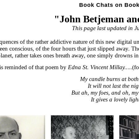
Book Chats on Boo
"John Betjeman an
This page last updated in J
uences of the rather addictive nature of this new digital un
been conscious, of the four hours that just slipped away. T
planet, rather takes ones breath away, one simply drowns i
is reminded of that poem by
Edna St. Vincent Millay..
...(
My candle burns at both
It will not last the nig
But ah, my foes, and oh, my
It gives a lovely ligh