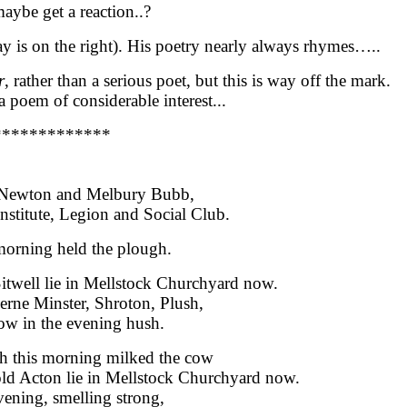
aybe get a reaction..?
y is on the right)
. His poetry nearly always rhymes…..
r
, rather than a serious poet, but this is way off the mark.
 poem of considerable interest...
*************
r Newton and Melbury Bubb,
nstitute, Legion and Social Club.
morning held the plough.
Sitwell lie in Mellstock Churchyard now.
rne Minster, Shroton, Plush,
ow in the evening hush.
h this morning milked the cow
d Acton lie in Mellstock Churchyard now.
vening, smelling strong,