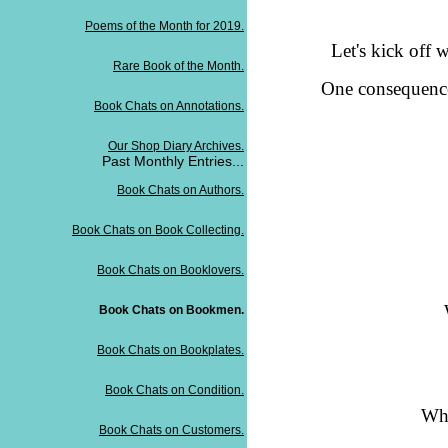
Poems of the Month for 2019.
Let's kick off 
Rare Book of the Month.
One consequence 
Book Chats on Annotations.
Our Shop Diary Archives.
Past Monthly Entries...
Book Chats on Authors.
Book Chats on Book Collecting.
Book Chats on Booklovers.
Book Chats on Bookmen.
Book Chats on Bookplates.
Book Chats on Condition.
Whi
Book Chats on Customers.