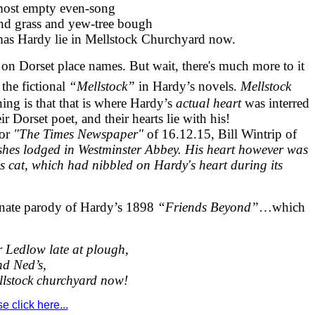
lmost empty even-song
nd grass and yew-tree bough
as Hardy lie in Mellstock Churchyard now.
y on Dorset place names. But wait, there's much more to it
the fictional
“Mellstock”
in Hardy’s novels.
Mellstock
thing is that that is where Hardy’s
actual heart
was interred
r Dorset poet, and their hearts lie with his!
or
"The Times Newspaper"
of 16.12.15, Bill Wintrip of
hes lodged in Westminster Abbey. His heart however was
r's cat, which had nibbled on Hardy's heart during its
ionate parody of Hardy’s 1898
“Friends Beyond”
…which
Ledlow late at plough,
nd Ned’s,
llstock churchyard now!
 click here...