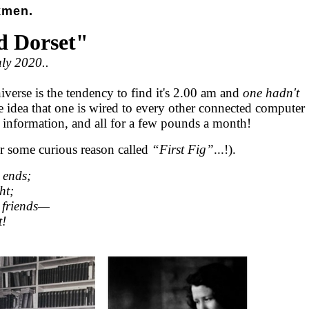
kmen.
d Dorset"
uly 2020..
iverse is the tendency to find it's 2.00 am and
one hadn't
he idea that one is wired to every other connected computer
n information, and all for a few pounds a month!
for some curious reason called
“First Fig”
...!).
 ends;
ht;
 friends—
t!