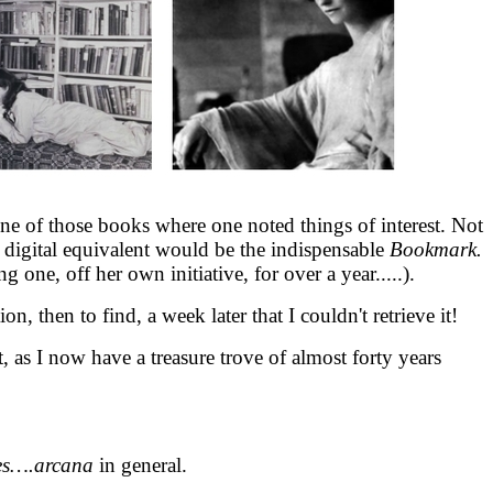
 one of those books where one noted things of interest. Not
digital equivalent would be the indispensable
Bookmark.
 one, off her own initiative, for over a year.....).
ion, then to find, a week later that I couldn't retrieve it!
t, as I now have a treasure trove of almost forty years
es….arcana
in general.