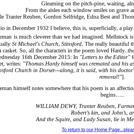
Gleaming on the pitch-pine, waiting, a
From the aisles each window smiles on grave a
e Tranter Reuben, Gordon Selfridge, Edna Best and Thom
io in December 1932 I believe, this is, superficially, a pla
jeman
is much cleverer than we had imagined. Mellstock is 
tually
St Michael's Church, Stinsford
. The really beautiful 
a casket. So, all the characters in the poem loved Hardy..thei
ednesday 16th December 2015: In
"Letters to the Editor"
f
t, writes:
"Thomas Hardy himself was cremated and his as
nsford Church in Dorset---along, it is said, with his docto
removal!"
].
tjeman himself notes somewhere that his poem is an affect
begins…..
WILLIAM DEWY, Tranter Reuben, Farmer 
Robert’s kin, and John’s, a
And the Squire, and Lady Susan, lie in Me
To return to our Home Page...please