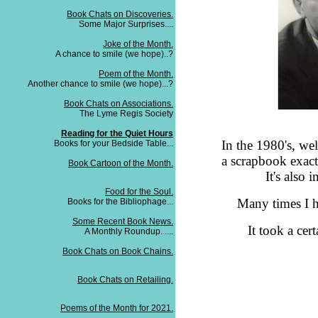
Book Chats on Discoveries.
Some Major Surprises....
Joke of the Month.
A chance to smile (we hope)..?
Poem of the Month.
Another chance to smile (we hope)...?
Book Chats on Associations.
The Lyme Regis Society
Reading for the Quiet Hours
In the 1980's, wel
Books for your Bedside Table...
a scrapbook exact
Book Cartoon of the Month.
It's also 
Food for the Soul.
Many times I 
Books for the Bibliophage...
Some Recent Book News.
It took a cer
A Monthly Roundup......
Book Chats on Book Chains.
Book Chats on Retailing.
Poems of the Month for 2021.