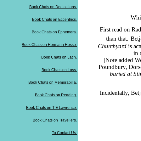
Book Chats on Dedications.
Whil
Book Chats on Eccentrics.
First read on Rad
Book Chats on Ephemera.
than that.
Bet
Book Chats on Hermann Hesse.
Churchyard
is ac
in 
Book Chats on Latin.
[Note added W
Poundbury, Dorse
Book Chats on Loss.
buried at Sti
Book Chats on Memorabilia.
Incidentally, Be
Book Chats on Reading.
Book Chats on T E Lawrence.
Book Chats on Travellers.
To Contact Us.