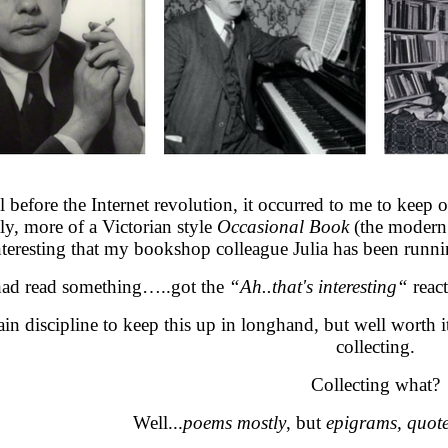
l before the Internet revolution, it occurred to me to keep
ly, more of a Victorian style
Occasional Book
(the modern 
interesting that my bookshop colleague Julia has been running
had read something…..got the
“Ah..that's interesting“
react
tain discipline to keep this up in longhand, but well worth i
collecting.
Collecting what?
Well...
poems mostly
, but
epigrams, quot